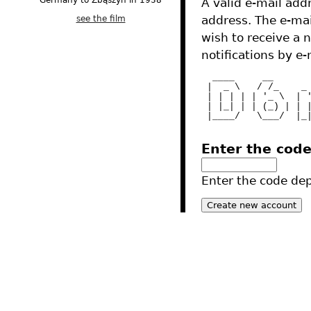
Germany to Zbąszyń in 1938
A valid e-mail addr
see the film
address. The e-mai
wish to receive a 
notifications by e-
  ____     __      
 |  _ \   / /_    _
 | | | | | '_ \  | 
 | |_| | | (_) | | 
 |____/   \___/  |_
Enter the cod
Enter the code depi
2012 - Tres