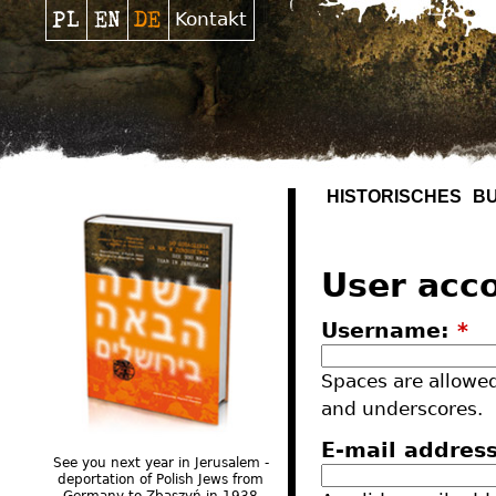
Kontakt
HISTORISCHES
B
User acc
Username:
*
Spaces are allowed
and underscores.
E-mail addres
See you next year in Jerusalem -
deportation of Polish Jews from